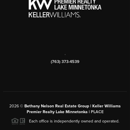
,
(763) 373-4539
2026
©
Bethany Nelson Real Estate Group | Keller Williams
Premier Realty Lake Minnetonka |
PLACE
Each office is independently owned and operated.