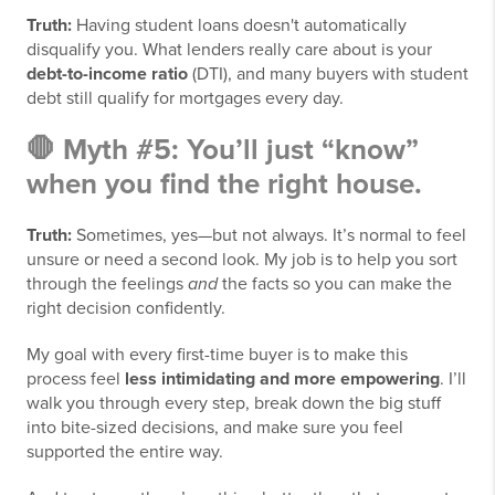
Truth:
Having student loans doesn't automatically
disqualify you. What lenders really care about is your
debt-to-income ratio
(DTI), and many buyers with student
debt still qualify for mortgages every day.
🛑 Myth #5: You’ll just “know”
when you find the right house.
Truth:
Sometimes, yes—but not always. It’s normal to feel
unsure or need a second look. My job is to help you sort
through the feelings
and
the facts so you can make the
right decision confidently.
My goal with every first-time buyer is to make this
process feel
less intimidating and more empowering
. I’ll
walk you through every step, break down the big stuff
into bite-sized decisions, and make sure you feel
supported the entire way.