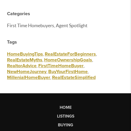
Categories
First Time Homebuyers, Agent Spotlight
Tags
HomeBuyingTips
,
RealEstateForBeginners
,
RealEstateMyths
,
HomeOwnershipGoals
,
RealtorAdvice
,
FirstTimeHomeBuyer
,
NewHomeJourney
,
BuyYourFirstHome
,
MillenialHomeBuyer
,
RealEstateSimplified
HOME
LISTINGS
BUYING