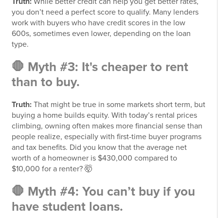
Truth:
While better credit can help you get better rates,
you don’t need a perfect score to qualify. Many lenders
work with buyers who have credit scores in the low
600s, sometimes even lower, depending on the loan
type.
🛑 Myth #3: It's cheaper to rent
than to buy.
Truth:
That might be true in some markets short term, but
buying a home builds equity. With today’s rental prices
climbing, owning often makes more financial sense than
people realize, especially with first-time buyer programs
and tax benefits. Did you know that the average net
worth of a homeowner is $430,000 compared to
$10,000 for a renter?
🤯
🛑 Myth #4: You can’t buy if you
have student loans.