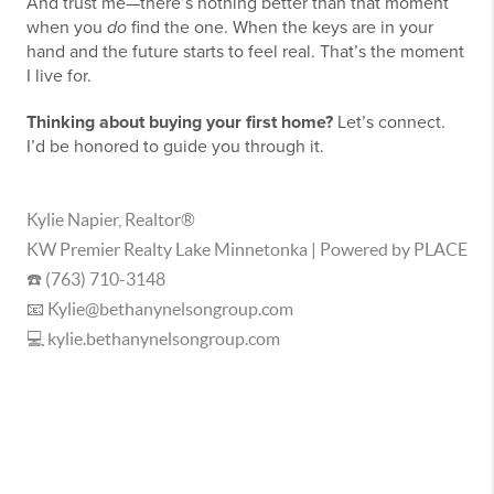
And trust me—there’s nothing better than that moment
when you
do
find the one. When the keys are in your
hand and the future starts to feel real. That’s the moment
I live for.
Thinking about buying your first home?
Let’s connect.
I’d be honored to guide you through it.
Kylie Napier, Realtor®
KW Premier Realty Lake Minnetonka | Powered by PLACE
☎️ (763) 710-3148
📧 Kylie@bethanynelsongroup.com
💻 kylie.bethanynelsongroup.com