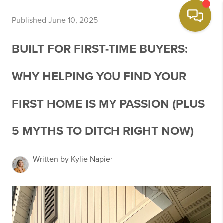
Published June 10, 2025
BUILT FOR FIRST-TIME BUYERS:
WHY HELPING YOU FIND YOUR
FIRST HOME IS MY PASSION (PLUS
5 MYTHS TO DITCH RIGHT NOW)
Written by Kylie Napier