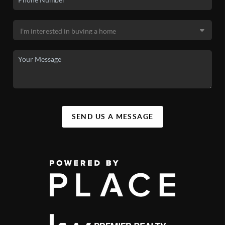
SEND US A MESSAGE