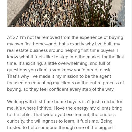
At 27, I’m not far removed from the experience of buying
my own first home—and that’s exactly why I’ve built my
real estate business around helping first-time buyers. I
know what it feels like to step into the market for the first
time. It’s exciting, a little overwhelming, and full of
questions you didn’t even know you’d need to ask.
That’s why I’ve made it my mission to be the agent
focused on educating my clients on the entire process of
buying, so they feel confident every step of the way.
Working with first-time home buyers isn’t just a niche for
me, it’s where I thrive. I love the energy my clients bring
to the table. That wide-eyed excitement, the endless
curiosity, the willingness to learn, it fuels me. Being
trusted to help someone through one of the biggest