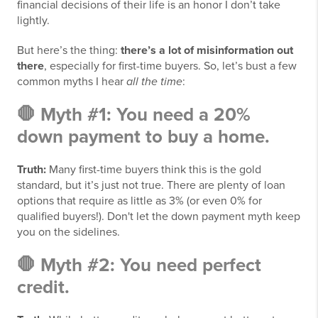
financial decisions of their life is an honor I don’t take
lightly.
But here’s the thing:
there’s a lot of misinformation out
there
, especially for first-time buyers. So, let’s bust a few
common myths I hear
all the time
:
🛑 Myth #1: You need a 20%
down payment to buy a home.
Truth:
Many first-time buyers think this is the gold
standard, but it’s just not true. There are plenty of loan
options that require as little as 3% (or even 0% for
qualified buyers!). Don't let the down payment myth keep
you on the sidelines.
🛑 Myth #2: You need perfect
credit.