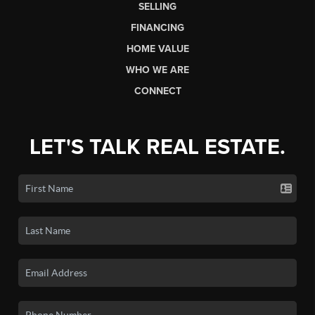
SELLING
FINANCING
HOME VALUE
WHO WE ARE
CONNECT
LET'S TALK REAL ESTATE.