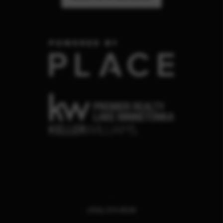
,
(763) 373-4539