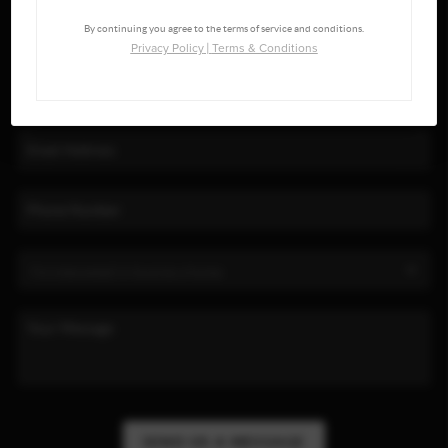
By continuing you agree to the terms of service and conditions.
Privacy Policy
|
Terms & Conditions
SEND US A MESSAGE