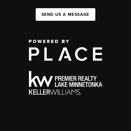
SEND US A MESSAGE
,