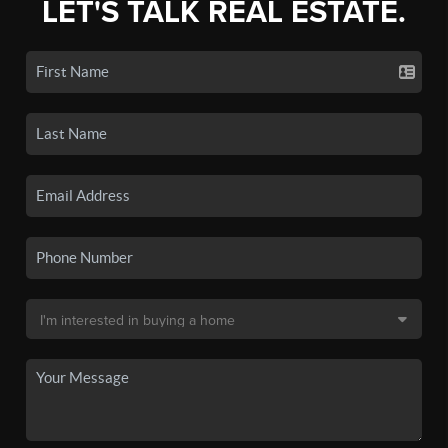
LET'S TALK REAL ESTATE.