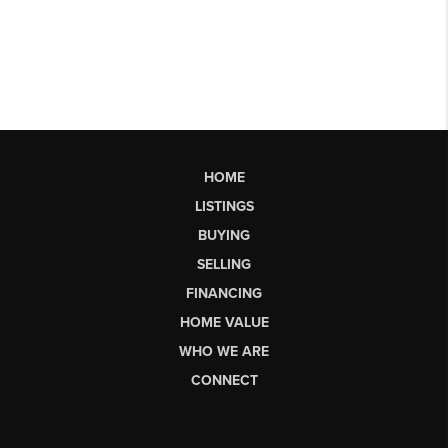
HOME
LISTINGS
BUYING
SELLING
FINANCING
HOME VALUE
WHO WE ARE
CONNECT