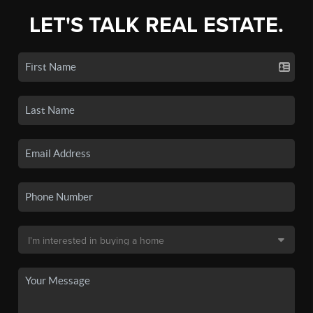
LET'S TALK REAL ESTATE.