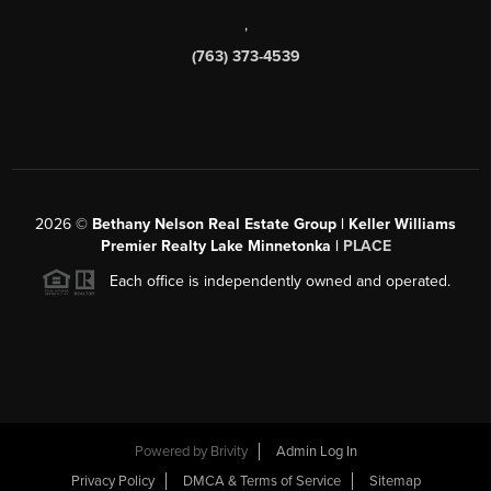
,
(763) 373-4539
2026
©
Bethany Nelson Real Estate Group | Keller Williams
Premier Realty Lake Minnetonka |
PLACE
Each office is independently owned and operated.
Powered by
Brivity
Admin Log In
Privacy Policy
DMCA & Terms of Service
Sitemap