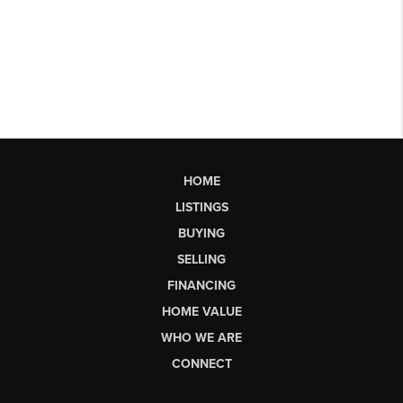
HOME
LISTINGS
BUYING
SELLING
FINANCING
HOME VALUE
WHO WE ARE
CONNECT