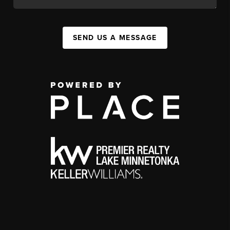
SEND US A MESSAGE