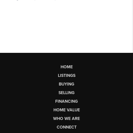
HOME
LISTINGS
BUYING
SELLING
FINANCING
HOME VALUE
WHO WE ARE
CONNECT