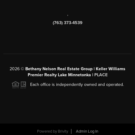
,
(763) 373-4539
2026
©
Bethany Nelson Real Estate Group | Keller Williams
Premier Realty Lake Minnetonka |
PLACE
Each office is independently owned and operated.
Powered by
Brivity
Admin Log In