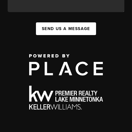
SEND US A MESSAGE