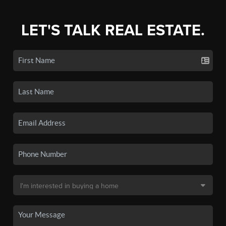
LET'S TALK REAL ESTATE.