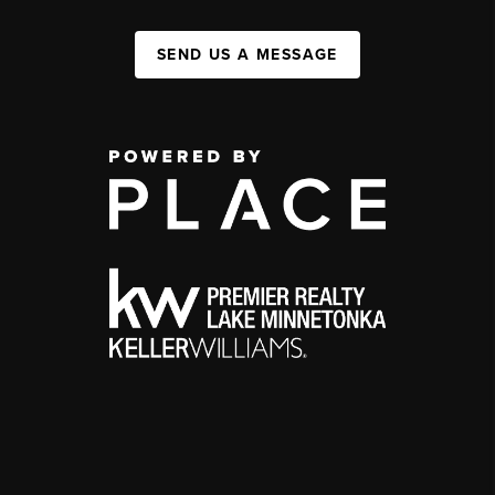
SEND US A MESSAGE
,