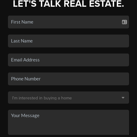
LET'S TALK REAL ESTATE.