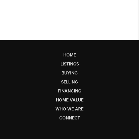
HOME
LISTINGS
BUYING
SELLING
FINANCING
HOME VALUE
WHO WE ARE
CONNECT