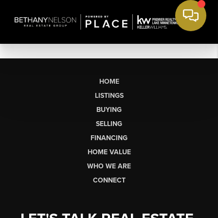
HOME
LISTINGS
BUYING
SELLING
FINANCING
HOME VALUE
WHO WE ARE
CONNECT