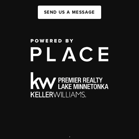
SEND US A MESSAGE
,