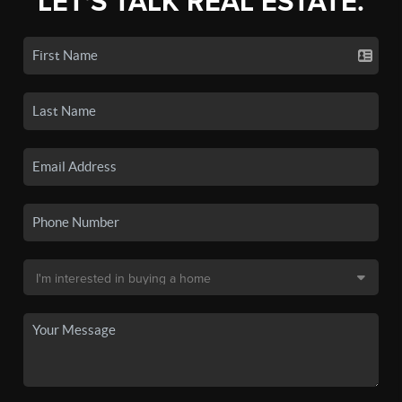
LET'S TALK REAL ESTATE.