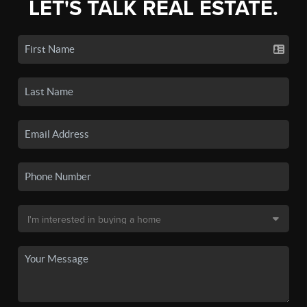
LET'S TALK REAL ESTATE.