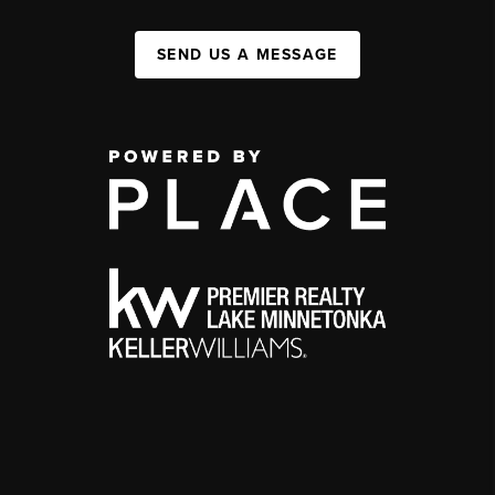
SEND US A MESSAGE
,