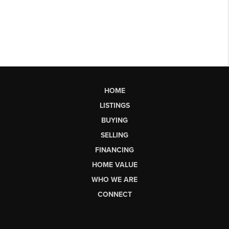
HOME
LISTINGS
BUYING
SELLING
FINANCING
HOME VALUE
WHO WE ARE
CONNECT