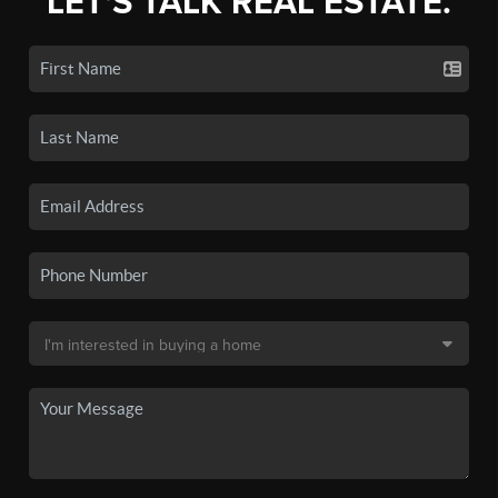
LET'S TALK REAL ESTATE.