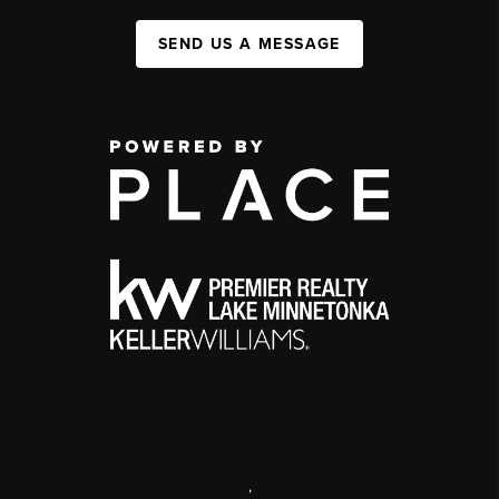
SEND US A MESSAGE
,