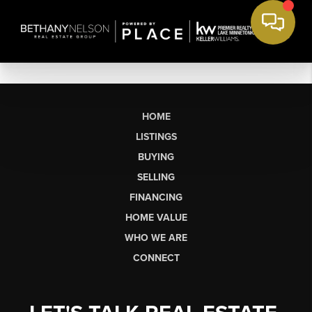
HOME
LISTINGS
BUYING
SELLING
FINANCING
HOME VALUE
WHO WE ARE
CONNECT