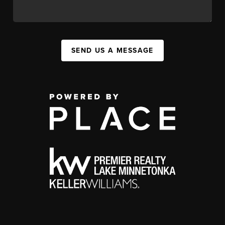
SEND US A MESSAGE