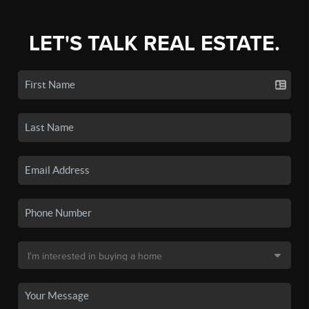
LET'S TALK REAL ESTATE.