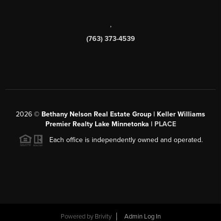
,
(763) 373-4539
2026
©
Bethany Nelson Real Estate Group | Keller Williams
Premier Realty Lake Minnetonka |
PLACE
Each office is independently owned and operated.
Powered by
Brivity
Admin Log In