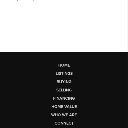
HOME
LISTINGS
BUYING
SELLING
FINANCING
HOME VALUE
WHO WE ARE
CONNECT