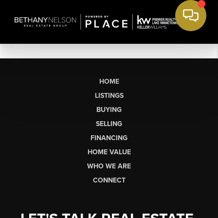
HOME
LISTINGS
BUYING
SELLING
FINANCING
HOME VALUE
WHO WE ARE
CONNECT