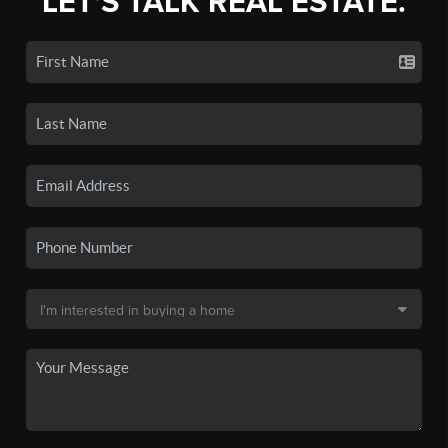
LET'S TALK REAL ESTATE.