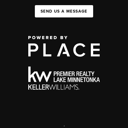
SEND US A MESSAGE
,