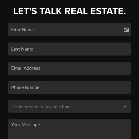
LET'S TALK REAL ESTATE.