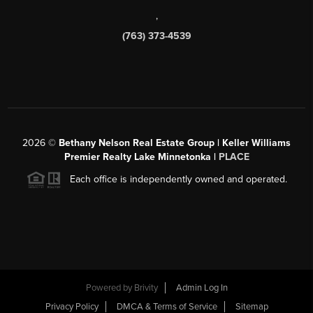
,
(763) 373-4539
2026
©
Bethany Nelson Real Estate Group | Keller Williams
Premier Realty Lake Minnetonka |
PLACE
Each office is independently owned and operated.
Powered by
Brivity
Admin Log In
Privacy Policy
DMCA & Terms of Service
Sitemap