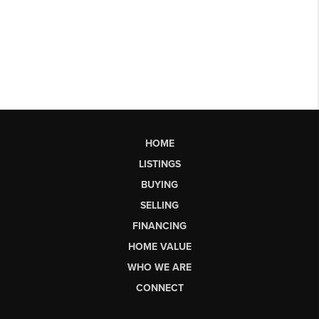
HOME
LISTINGS
BUYING
SELLING
FINANCING
HOME VALUE
WHO WE ARE
CONNECT