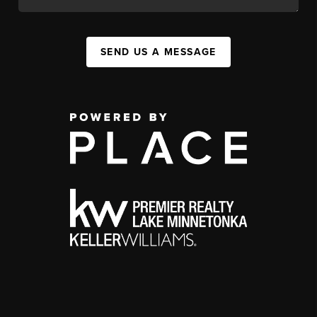
SEND US A MESSAGE