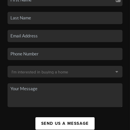
SEND US A MESSAGE