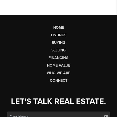
HOME
LISTINGS
BUYING
SELLING
FINANCING
HOME VALUE
WHO WE ARE
CONNECT
LET'S TALK REAL ESTATE.