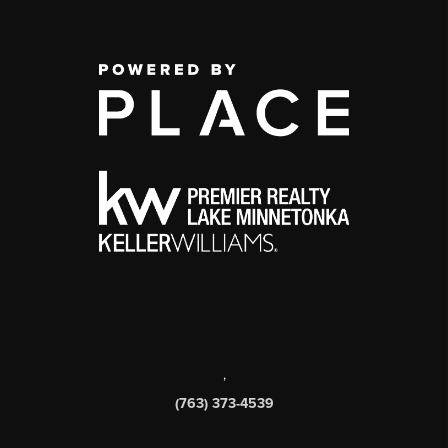
,
(763) 373-4539