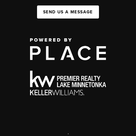
SEND US A MESSAGE
,