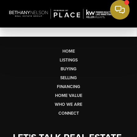
HOME
LISTINGS
BUYING
SELLING
FINANCING
HOME VALUE
WHO WE ARE
CONNECT