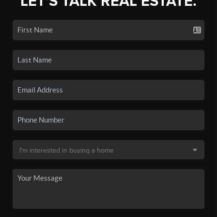
LET'S TALK REAL ESTATE.