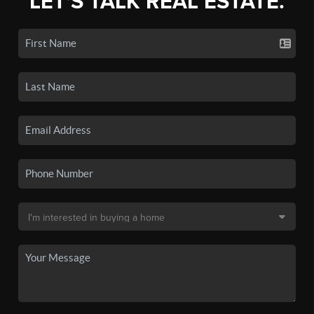
LET'S TALK REAL ESTATE.