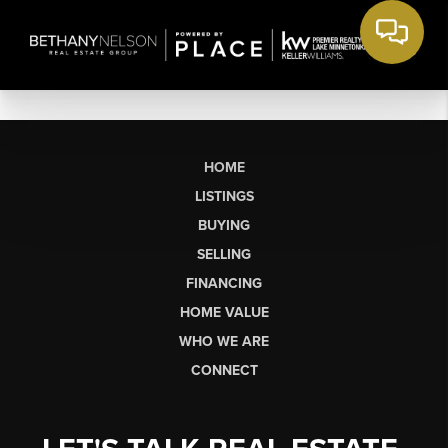
HOME
LISTINGS
BUYING
SELLING
FINANCING
HOME VALUE
WHO WE ARE
CONNECT