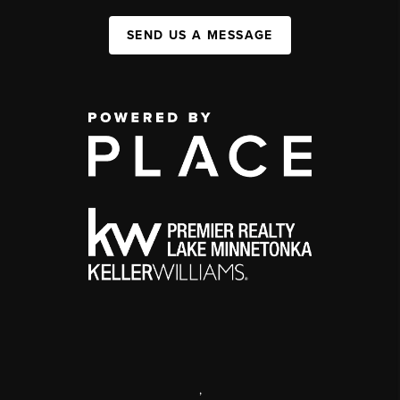
SEND US A MESSAGE
,