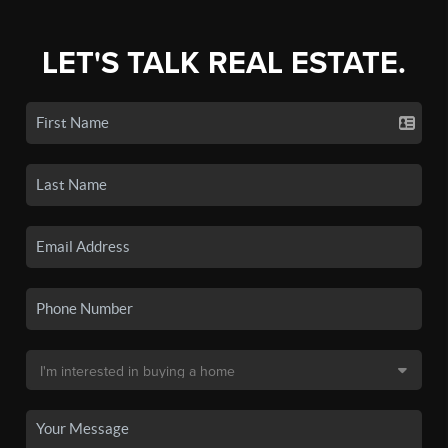
LET'S TALK REAL ESTATE.