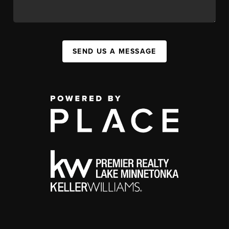
SEND US A MESSAGE