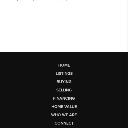
HOME
LISTINGS
BUYING
SELLING
FINANCING
HOME VALUE
WHO WE ARE
CONNECT