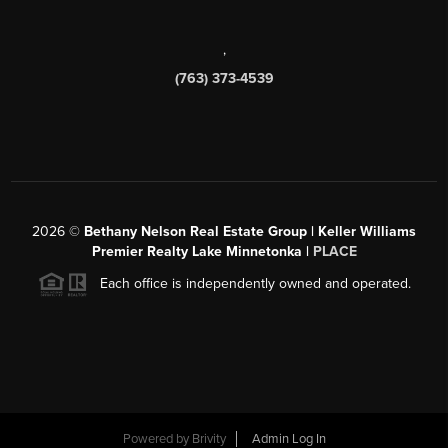
,
(763) 373-4539
2026
©
Bethany Nelson Real Estate Group | Keller Williams
Premier Realty Lake Minnetonka |
PLACE
Each office is independently owned and operated.
Powered by
Brivity
Admin Log In