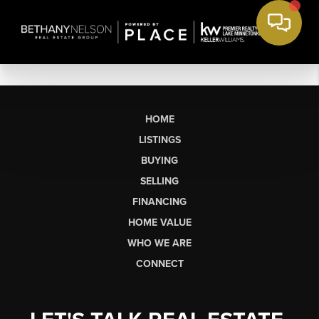
HOME
LISTINGS
BUYING
SELLING
FINANCING
HOME VALUE
WHO WE ARE
CONNECT