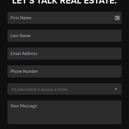
LET'S TALK REAL ESTATE.