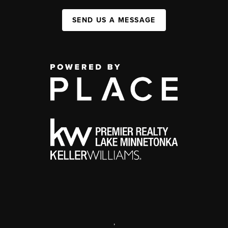
SEND US A MESSAGE
,