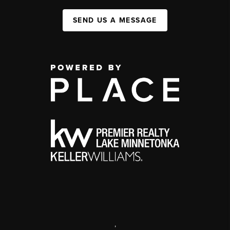
SEND US A MESSAGE
,