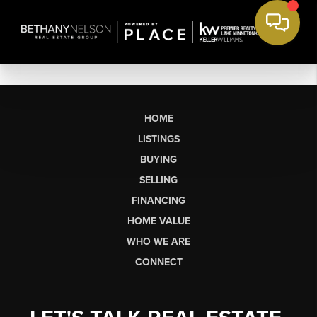
HOME
LISTINGS
BUYING
SELLING
FINANCING
HOME VALUE
WHO WE ARE
CONNECT