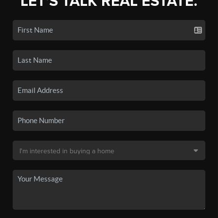
LET'S TALK REAL ESTATE.