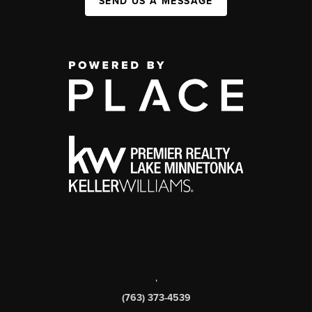
SEND US A MESSAGE
,
(763) 373-4539