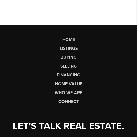
HOME
LISTINGS
BUYING
SELLING
FINANCING
HOME VALUE
WHO WE ARE
CONNECT
LET'S TALK REAL ESTATE.