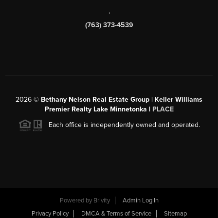
,
(763) 373-4539
2026
©
Bethany Nelson Real Estate Group | Keller Williams
Premier Realty Lake Minnetonka |
PLACE
Each office is independently owned and operated.
Powered by
Brivity
Admin Log In
Privacy Policy
DMCA & Terms of Service
Sitemap