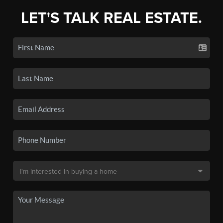
LET'S TALK REAL ESTATE.