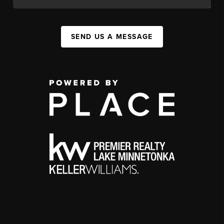
SEND US A MESSAGE