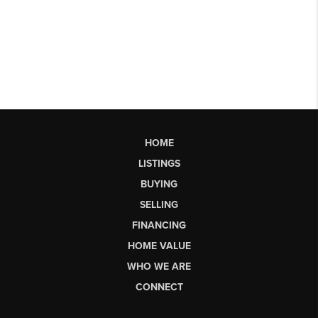
HOME
LISTINGS
BUYING
SELLING
FINANCING
HOME VALUE
WHO WE ARE
CONNECT