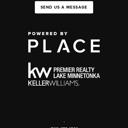
SEND US A MESSAGE
,