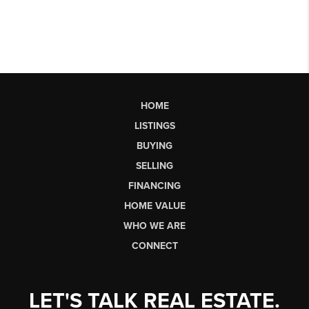
HOME
LISTINGS
BUYING
SELLING
FINANCING
HOME VALUE
WHO WE ARE
CONNECT
LET'S TALK REAL ESTATE.