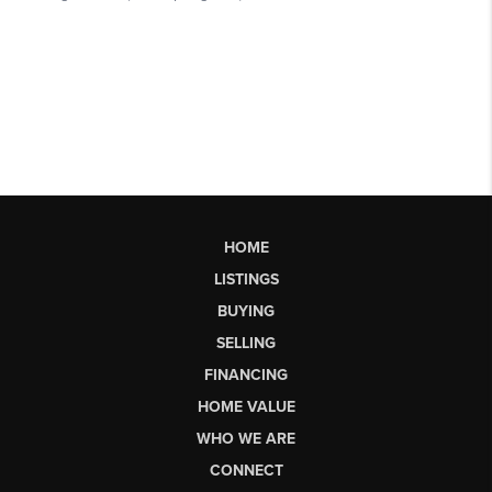
HOME
LISTINGS
BUYING
SELLING
FINANCING
HOME VALUE
WHO WE ARE
CONNECT