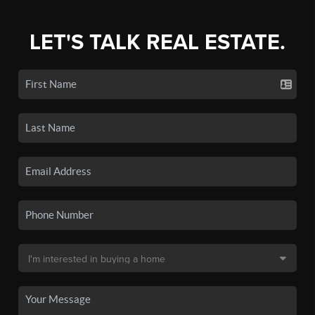
LET'S TALK REAL ESTATE.