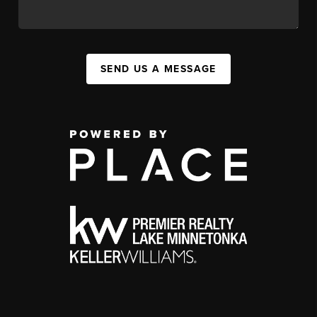
SEND US A MESSAGE