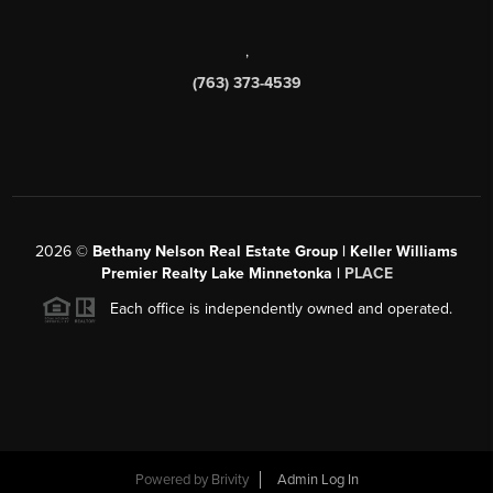
,
(763) 373-4539
2026
©
Bethany Nelson Real Estate Group | Keller Williams
Premier Realty Lake Minnetonka |
PLACE
Each office is independently owned and operated.
Powered by
Brivity
Admin Log In