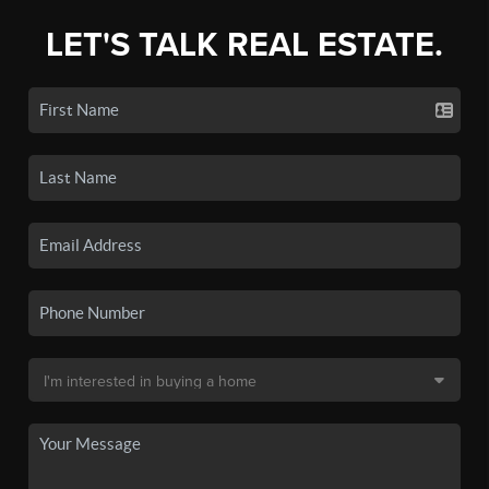
LET'S TALK REAL ESTATE.