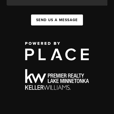
SEND US A MESSAGE