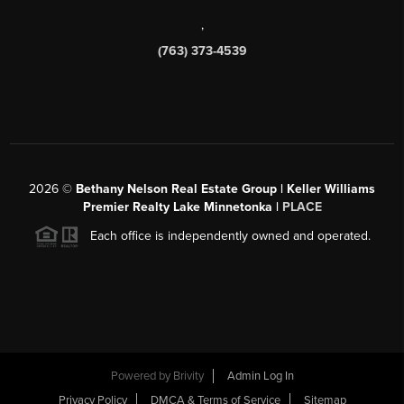
,
(763) 373-4539
2026
©
Bethany Nelson Real Estate Group | Keller Williams
Premier Realty Lake Minnetonka |
PLACE
Each office is independently owned and operated.
Powered by
Brivity
Admin Log In
Privacy Policy
DMCA & Terms of Service
Sitemap