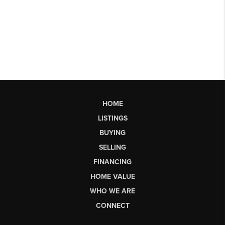
HOME
LISTINGS
BUYING
SELLING
FINANCING
HOME VALUE
WHO WE ARE
CONNECT