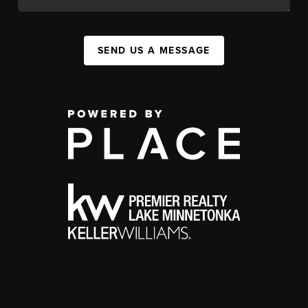
SEND US A MESSAGE