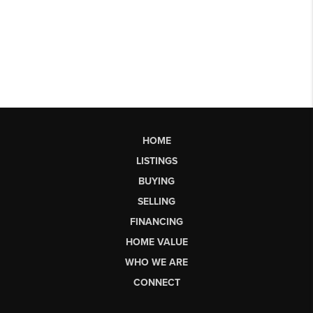
HOME
LISTINGS
BUYING
SELLING
FINANCING
HOME VALUE
WHO WE ARE
CONNECT