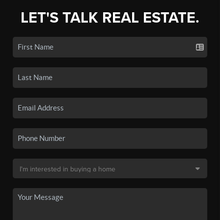
LET'S TALK REAL ESTATE.