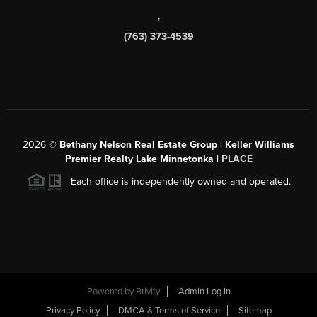
,
(763) 373-4539
2026
©
Bethany Nelson Real Estate Group | Keller Williams
Premier Realty Lake Minnetonka |
PLACE
Each office is independently owned and operated.
Powered by
Brivity
Admin Log In
Privacy Policy
DMCA & Terms of Service
Sitemap