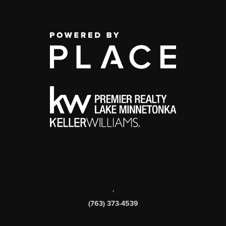
,
(763) 373-4539