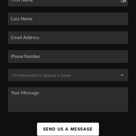
SEND US A MESSAGE