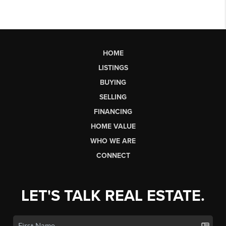
HOME
LISTINGS
BUYING
SELLING
FINANCING
HOME VALUE
WHO WE ARE
CONNECT
LET'S TALK REAL ESTATE.