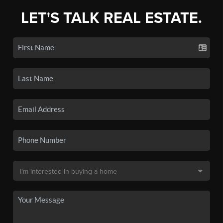
LET'S TALK REAL ESTATE.