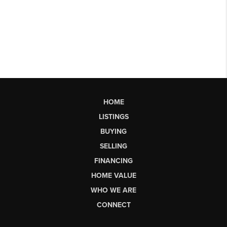
HOME
LISTINGS
BUYING
SELLING
FINANCING
HOME VALUE
WHO WE ARE
CONNECT