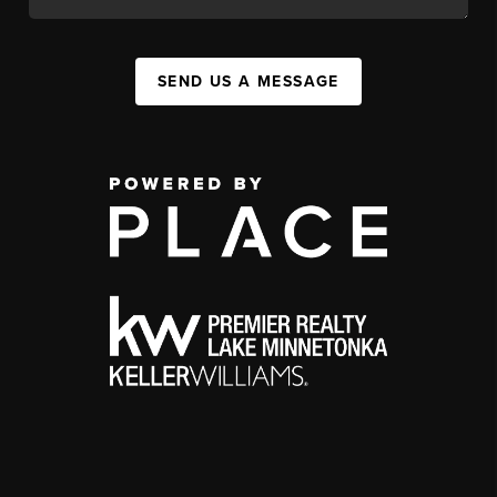
SEND US A MESSAGE