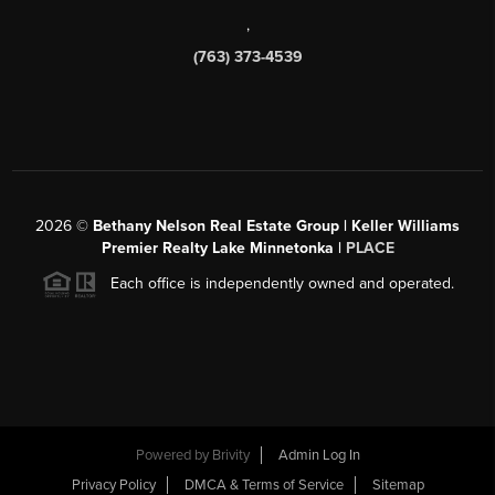
,
(763) 373-4539
2026
©
Bethany Nelson Real Estate Group | Keller Williams
Premier Realty Lake Minnetonka |
PLACE
Each office is independently owned and operated.
Powered by
Brivity
Admin Log In
Privacy Policy
DMCA & Terms of Service
Sitemap