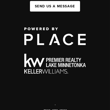
SEND US A MESSAGE
,