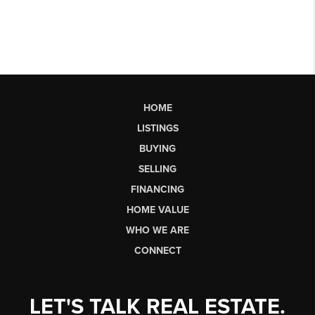
HOME
LISTINGS
BUYING
SELLING
FINANCING
HOME VALUE
WHO WE ARE
CONNECT
LET'S TALK REAL ESTATE.