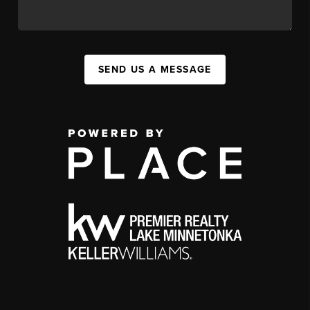
SEND US A MESSAGE