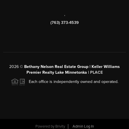
,
(763) 373-4539
2026
©
Bethany Nelson Real Estate Group | Keller Williams
Premier Realty Lake Minnetonka |
PLACE
Each office is independently owned and operated.
Powered by
Brivity
Admin Log In