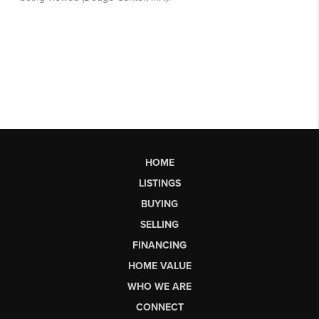
HOME
LISTINGS
BUYING
SELLING
FINANCING
HOME VALUE
WHO WE ARE
CONNECT