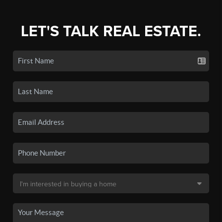
LET'S TALK REAL ESTATE.