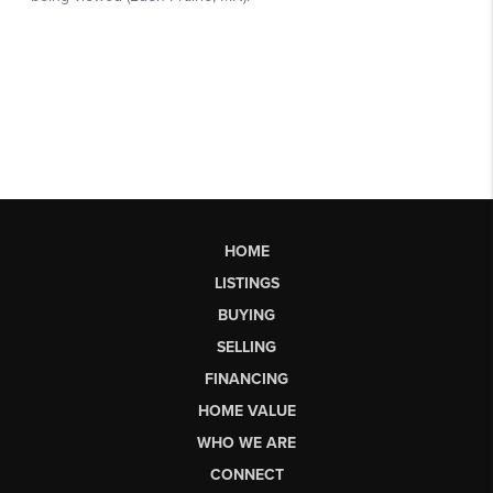
HOME
LISTINGS
BUYING
SELLING
FINANCING
HOME VALUE
WHO WE ARE
CONNECT