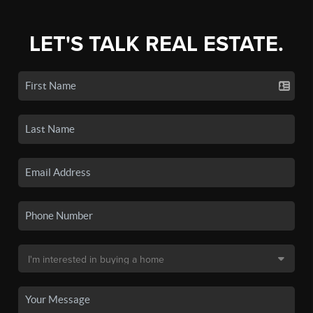
LET'S TALK REAL ESTATE.