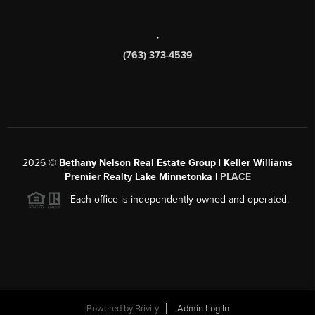
,
(763) 373-4539
2026
©
Bethany Nelson Real Estate Group | Keller Williams
Premier Realty Lake Minnetonka |
PLACE
Each office is independently owned and operated.
Powered by
Brivity
Admin Log In