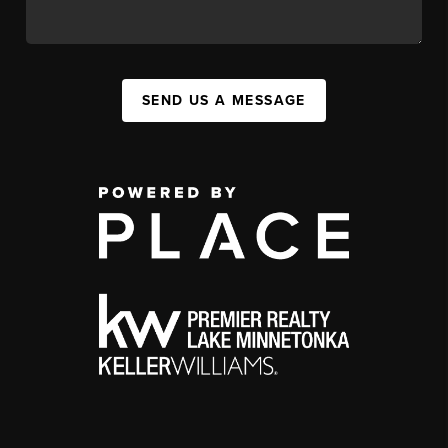
SEND US A MESSAGE