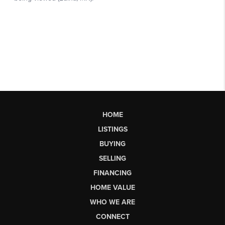
HOME
LISTINGS
BUYING
SELLING
FINANCING
HOME VALUE
WHO WE ARE
CONNECT