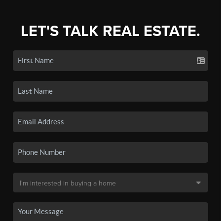
LET'S TALK REAL ESTATE.