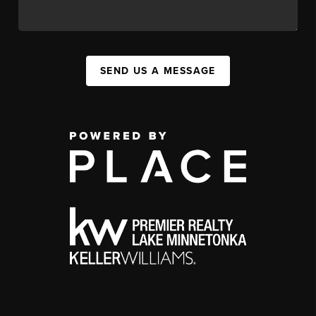
SEND US A MESSAGE