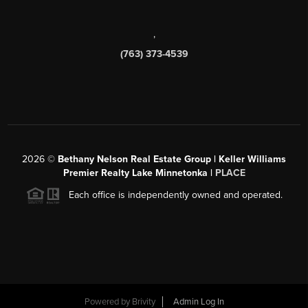
,
(763) 373-4539
2026
©
Bethany Nelson Real Estate Group | Keller Williams
Premier Realty Lake Minnetonka |
PLACE
Each office is independently owned and operated.
Powered by
Brivity
Admin Log In