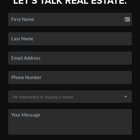
LET'S TALK REAL ESTATE.