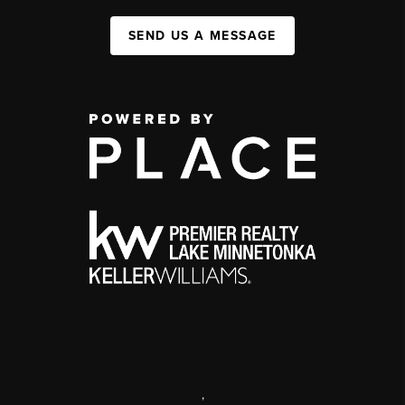
SEND US A MESSAGE
,