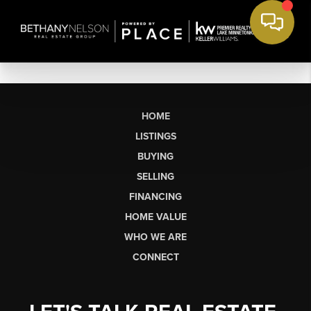
HOME
LISTINGS
BUYING
SELLING
FINANCING
HOME VALUE
WHO WE ARE
CONNECT