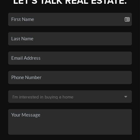
LET'S TALK REAL ESTATE.