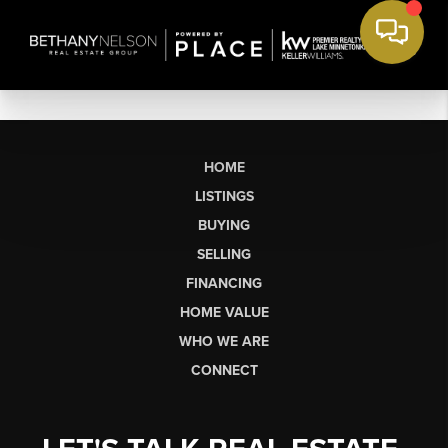
HOME
LISTINGS
BUYING
SELLING
FINANCING
HOME VALUE
WHO WE ARE
CONNECT