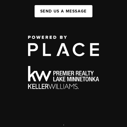
SEND US A MESSAGE
,