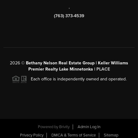
,
(763) 373-4539
2026
©
Bethany Nelson Real Estate Group | Keller Williams
Premier Realty Lake Minnetonka |
PLACE
Each office is independently owned and operated.
Powered by
Brivity
Admin Log In
Privacy Policy
DMCA & Terms of Service
Sitemap