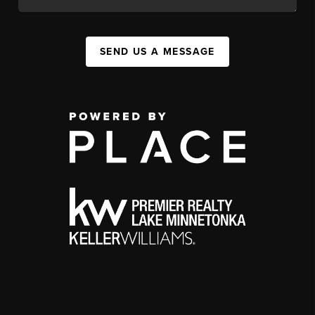
SEND US A MESSAGE