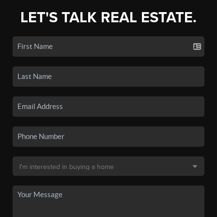
LET'S TALK REAL ESTATE.