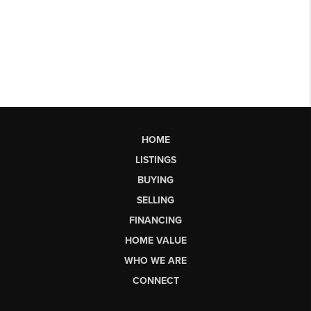
HOME
LISTINGS
BUYING
SELLING
FINANCING
HOME VALUE
WHO WE ARE
CONNECT