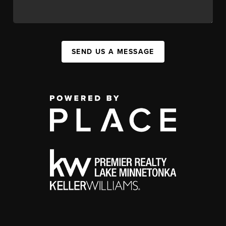
SEND US A MESSAGE