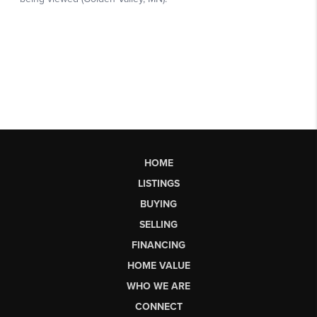
HOME
LISTINGS
BUYING
SELLING
FINANCING
HOME VALUE
WHO WE ARE
CONNECT