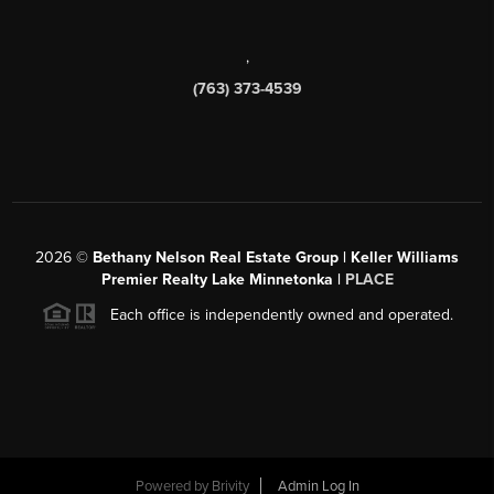
,
(763) 373-4539
2026
©
Bethany Nelson Real Estate Group | Keller Williams
Premier Realty Lake Minnetonka |
PLACE
Each office is independently owned and operated.
Powered by
Brivity
Admin Log In