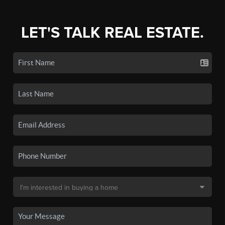
LET'S TALK REAL ESTATE.