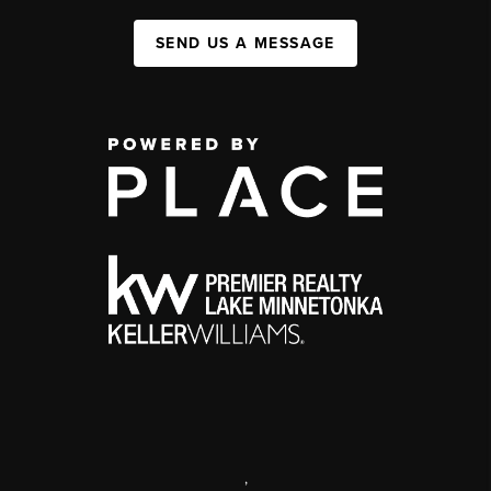
SEND US A MESSAGE
,