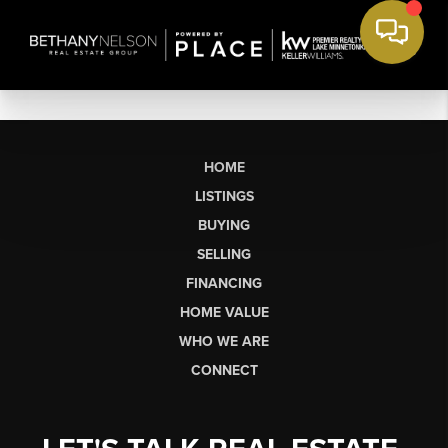
HOME
LISTINGS
BUYING
SELLING
FINANCING
HOME VALUE
WHO WE ARE
CONNECT