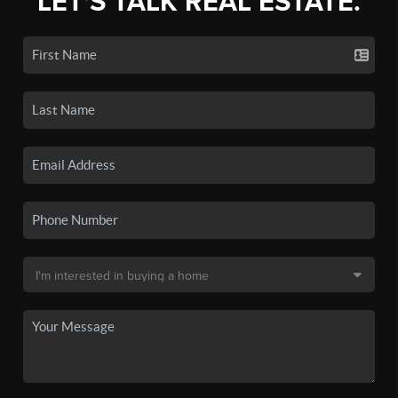
LET'S TALK REAL ESTATE.