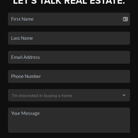
LET'S TALK REAL ESTATE.