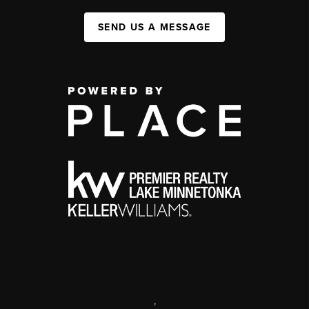
SEND US A MESSAGE
,