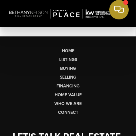
HOME
LISTINGS
BUYING
SELLING
FINANCING
HOME VALUE
WHO WE ARE
CONNECT