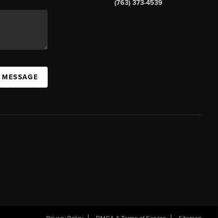
(763) 373-4539
A MESSAGE