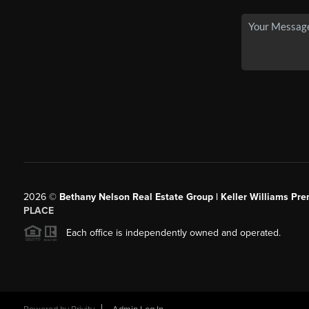
2026
©
Bethany Nelson Real Estate Group | Keller Williams Pre
PLACE
Each office is independently owned and operated.