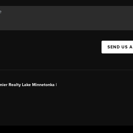
SEND US 
mier Realty Lake Minnetonka |