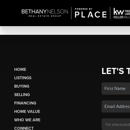
LET'S 
HOME
LISTINGS
BUYING
SELLING
FINANCING
HOME VALUE
WHO WE ARE
CONNECT