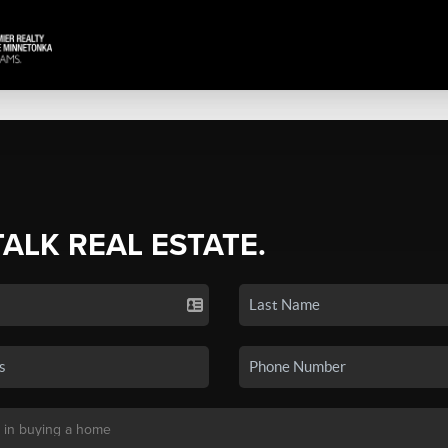
TALK REAL ESTATE.