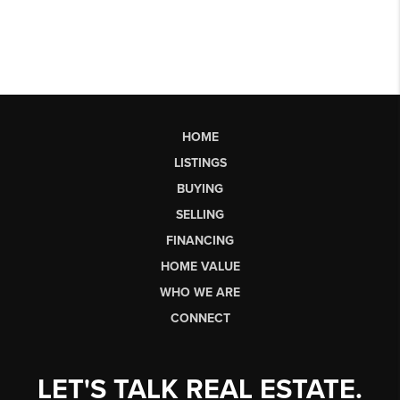
HOME
LISTINGS
BUYING
SELLING
FINANCING
HOME VALUE
WHO WE ARE
CONNECT
LET'S TALK REAL ESTATE.