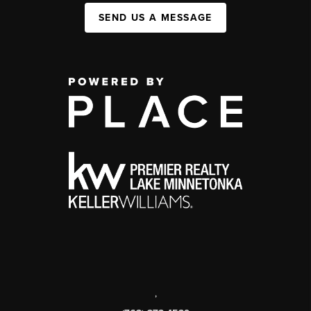
SEND US A MESSAGE
,