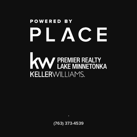
,
(763) 373-4539