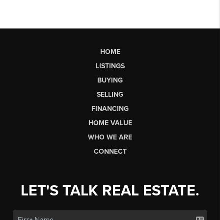
HOME
LISTINGS
BUYING
SELLING
FINANCING
HOME VALUE
WHO WE ARE
CONNECT
LET'S TALK REAL ESTATE.