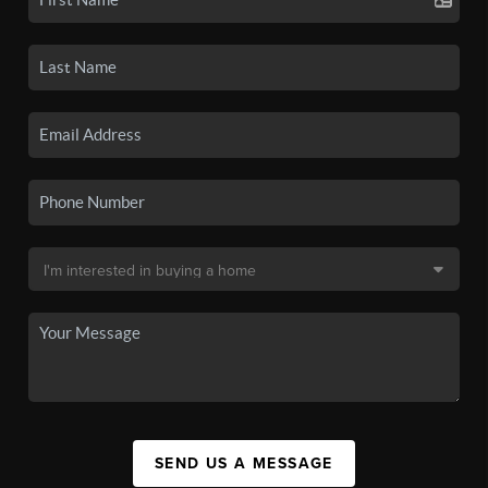
SEND US A MESSAGE