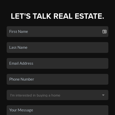
LET'S TALK REAL ESTATE.