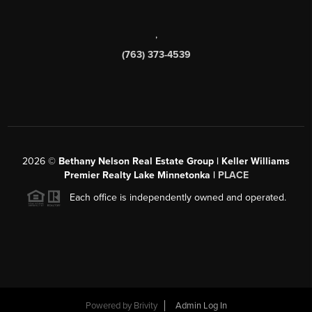
,
(763) 373-4539
2026
©
Bethany Nelson Real Estate Group | Keller Williams
Premier Realty Lake Minnetonka |
PLACE
Each office is independently owned and operated.
Powered by
Brivity
Admin Log In