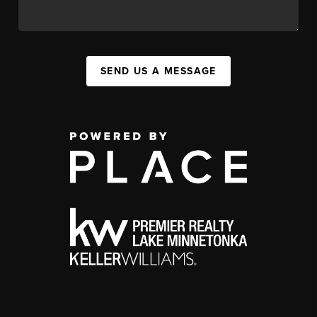
SEND US A MESSAGE