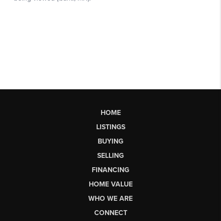
HOME
LISTINGS
BUYING
SELLING
FINANCING
HOME VALUE
WHO WE ARE
CONNECT