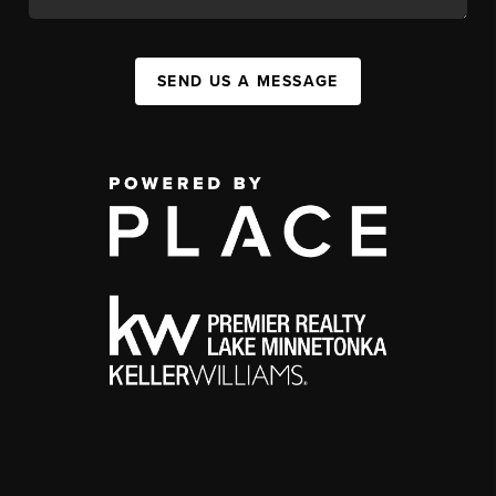
SEND US A MESSAGE