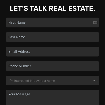
LET'S TALK REAL ESTATE.