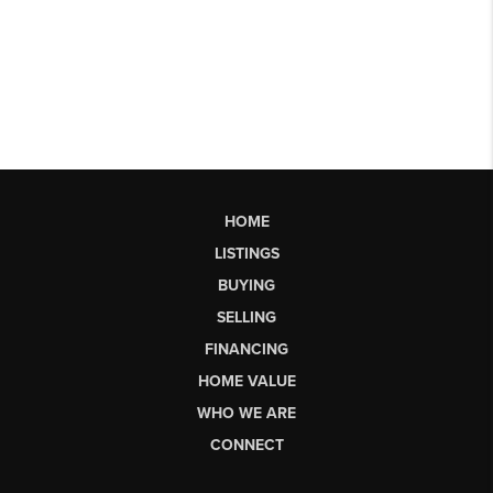
HOME
LISTINGS
BUYING
SELLING
FINANCING
HOME VALUE
WHO WE ARE
CONNECT