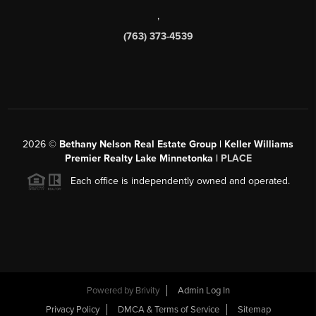
,
(763) 373-4539
2026
©
Bethany Nelson Real Estate Group | Keller Williams
Premier Realty Lake Minnetonka |
PLACE
Each office is independently owned and operated.
Powered by
Brivity
Admin Log In
Privacy Policy
DMCA & Terms of Service
Sitemap