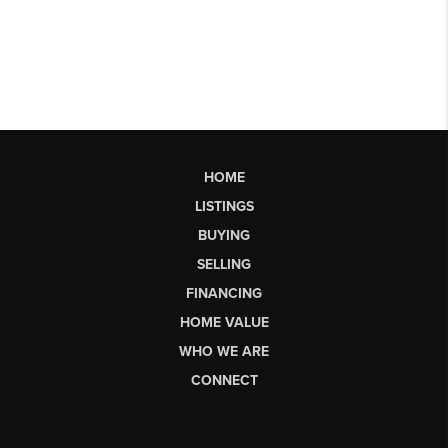
HOME
LISTINGS
BUYING
SELLING
FINANCING
HOME VALUE
WHO WE ARE
CONNECT