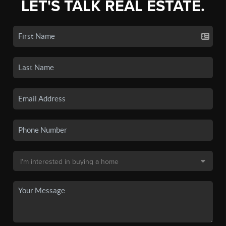
LET'S TALK REAL ESTATE.