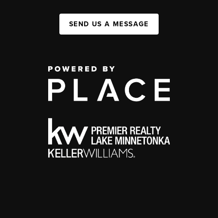
SEND US A MESSAGE
,