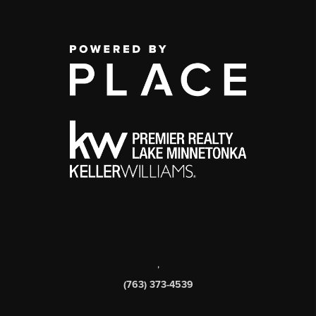
,
(763) 373-4539