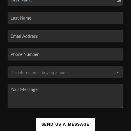
SEND US A MESSAGE