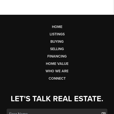
HOME
LISTINGS
BUYING
SELLING
FINANCING
HOME VALUE
WHO WE ARE
CONNECT
LET'S TALK REAL ESTATE.