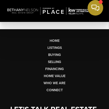
HOME
LISTINGS
BUYING
SELLING
FINANCING
HOME VALUE
WHO WE ARE
CONNECT