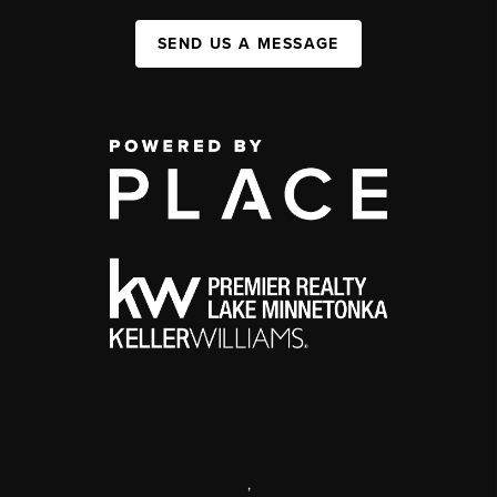
SEND US A MESSAGE
,