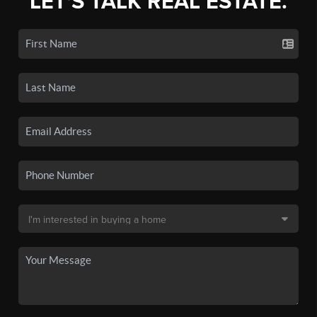
LET'S TALK REAL ESTATE.