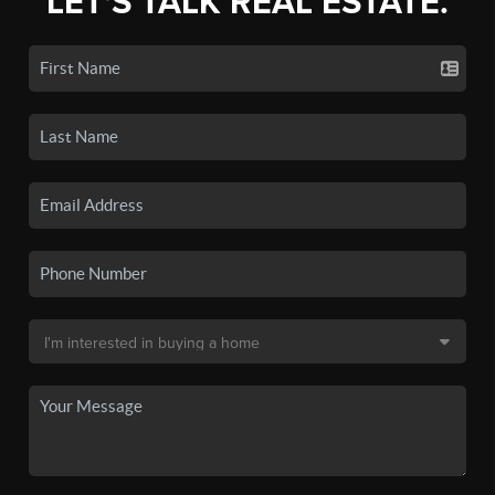
LET'S TALK REAL ESTATE.