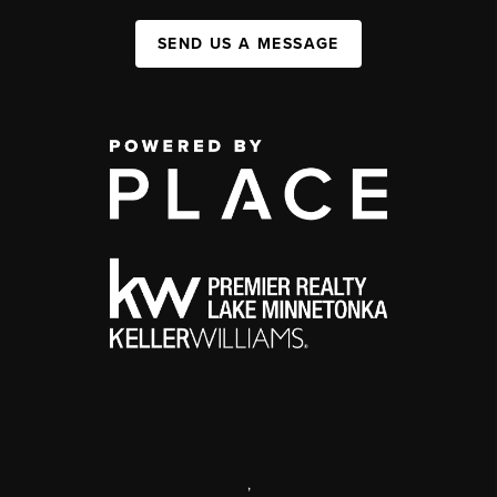
SEND US A MESSAGE
,