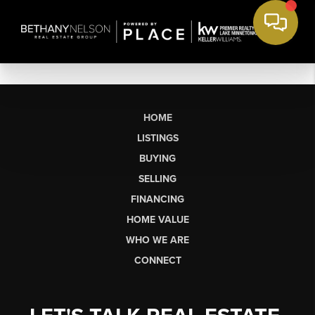
HOME
LISTINGS
BUYING
SELLING
FINANCING
HOME VALUE
WHO WE ARE
CONNECT