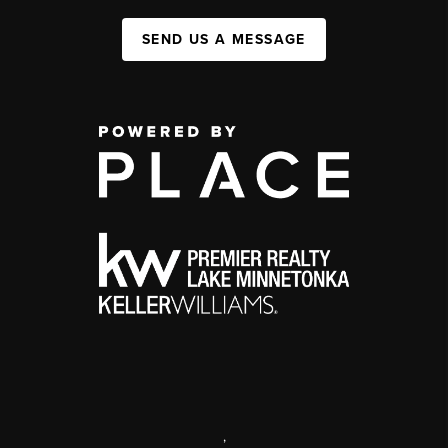
SEND US A MESSAGE
,