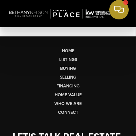
HOME
LISTINGS
BUYING
SELLING
FINANCING
HOME VALUE
WHO WE ARE
CONNECT