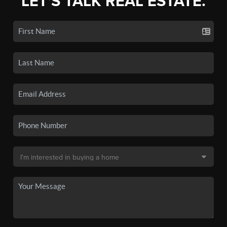
LET'S TALK REAL ESTATE.