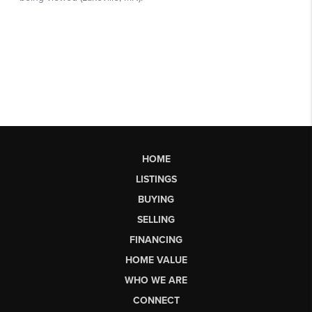
HOME
LISTINGS
BUYING
SELLING
FINANCING
HOME VALUE
WHO WE ARE
CONNECT