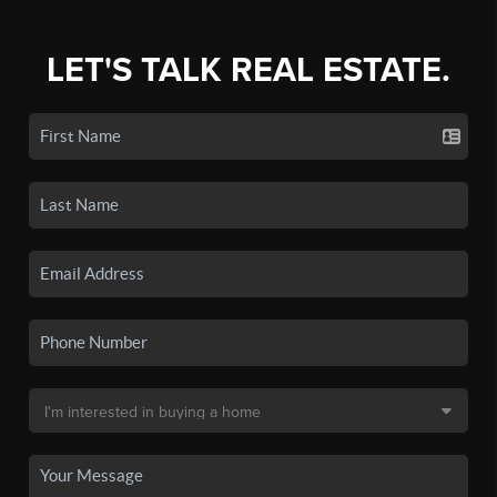
LET'S TALK REAL ESTATE.