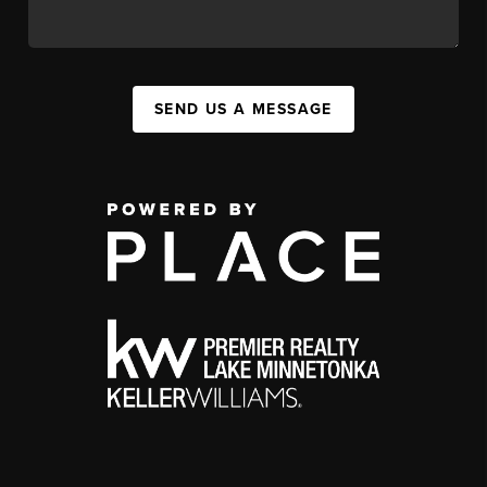
SEND US A MESSAGE