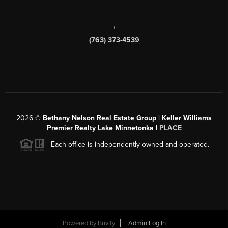
,
(763) 373-4539
2026
©
Bethany Nelson Real Estate Group | Keller Williams
Premier Realty Lake Minnetonka |
PLACE
Each office is independently owned and operated.
Powered by
Brivity
Admin Log In