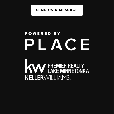
SEND US A MESSAGE
,