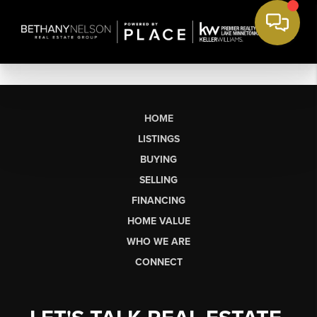
HOME
LISTINGS
BUYING
SELLING
FINANCING
HOME VALUE
WHO WE ARE
CONNECT