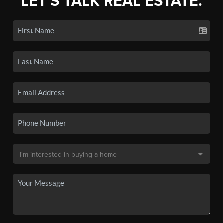
LET'S TALK REAL ESTATE.