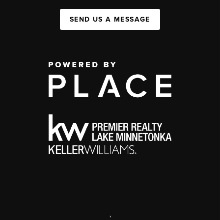
SEND US A MESSAGE
,