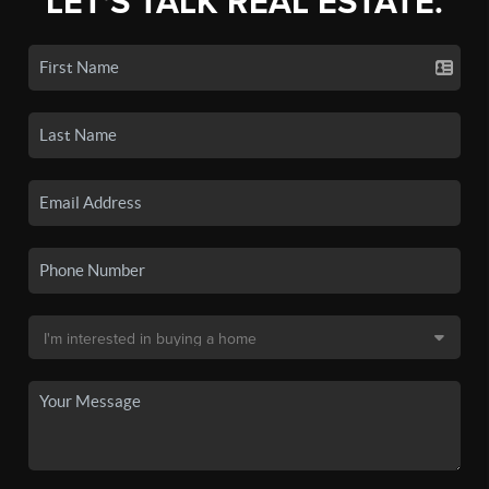
LET'S TALK REAL ESTATE.