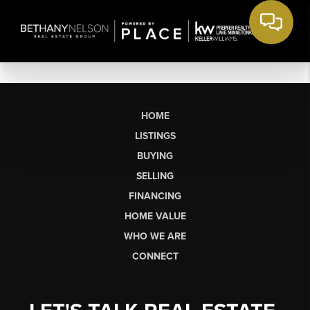
HOME
LISTINGS
BUYING
SELLING
FINANCING
HOME VALUE
WHO WE ARE
CONNECT