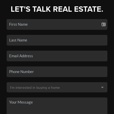
LET'S TALK REAL ESTATE.