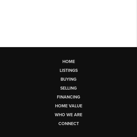
HOME
LISTINGS
BUYING
SELLING
FINANCING
HOME VALUE
WHO WE ARE
CONNECT