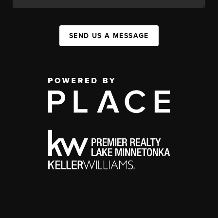
SEND US A MESSAGE