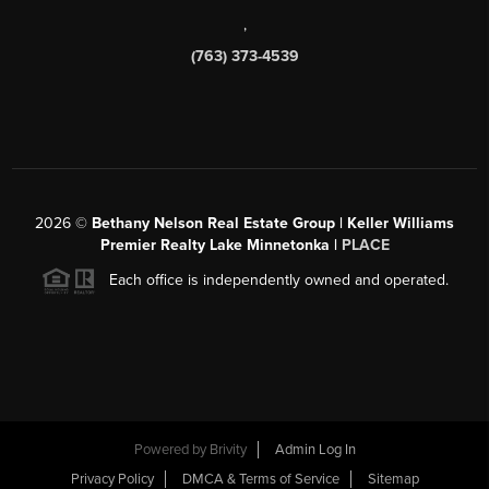
,
(763) 373-4539
2026
©
Bethany Nelson Real Estate Group | Keller Williams
Premier Realty Lake Minnetonka |
PLACE
Each office is independently owned and operated.
Powered by
Brivity
Admin Log In
Privacy Policy
DMCA & Terms of Service
Sitemap